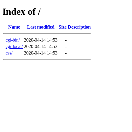
Index of /
Name
Last modified
Size
Description
cgi-bin/
2020-04-14 14:53
-
cgi-local/
2020-04-14 14:53
-
css/
2020-04-14 14:53
-